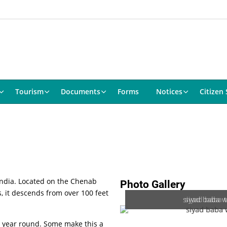
Tourism
Documents
Forms
Notices
Citizen 
h India. Located on the Chenab
Photo Gallery
s, it descends from over 100 feet
siyad baba wa
siyad baba 
ll year round. Some make this a