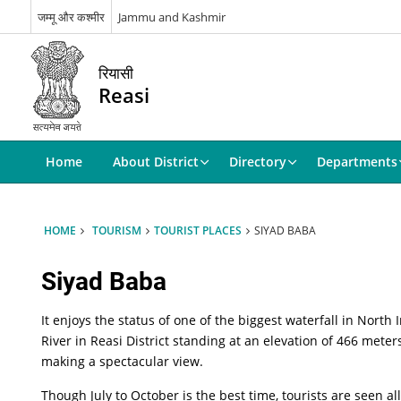
जम्मू और कश्मीर
Jammu and Kashmir
रियासी
Reasi
Home
About District
Directory
Departments
HOME
TOURISM
TOURIST PLACES
SIYAD BABA
Siyad Baba
It enjoys the status of one of the biggest waterfall in Nort
River in Reasi District standing at an elevation of 466 meter
making a spectacular view.
Though July to October is the best time, tourists are seen a