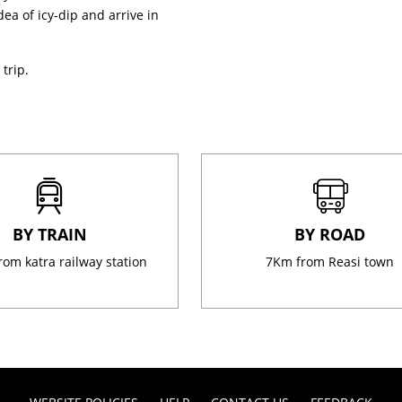
ea of icy-dip and arrive in
trip.
BY TRAIN
BY ROAD
rom katra railway station
7Km from Reasi town