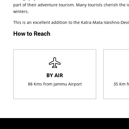
part of their adventure tourism. Many tourists cherish the id
winters.
This is an excellent addition to the Katra-Mata-Vaishno-Devi 
How to Reach
BY AIR
88 Kms from Jammu Airport
35 Km f