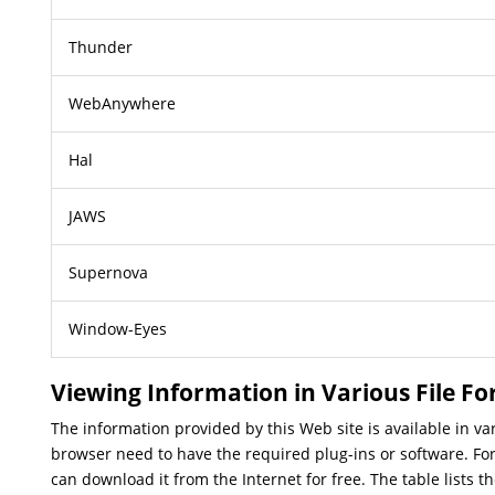
Thunder
WebAnywhere
Hal
JAWS
Supernova
Window-Eyes
Viewing Information in Various File F
The information provided by this Web site is available in v
browser need to have the required plug-ins or software. For
can download it from the Internet for free. The table lists t