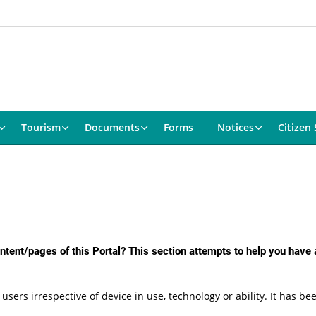
Tourism
Documents
Forms
Notices
Citizen 
content/pages of this Portal? This section attempts to help you have
 users irrespective of device in use, technology or ability. It has 