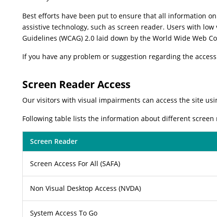
Best efforts have been put to ensure that all information on 
assistive technology, such as screen reader. Users with low 
Guidelines (WCAG) 2.0 laid down by the World Wide Web Co
If you have any problem or suggestion regarding the accessib
Screen Reader Access
Our visitors with visual impairments can access the site usi
Following table lists the information about different screen
Screen Reader
Screen Access For All (SAFA)
Non Visual Desktop Access (NVDA)
System Access To Go