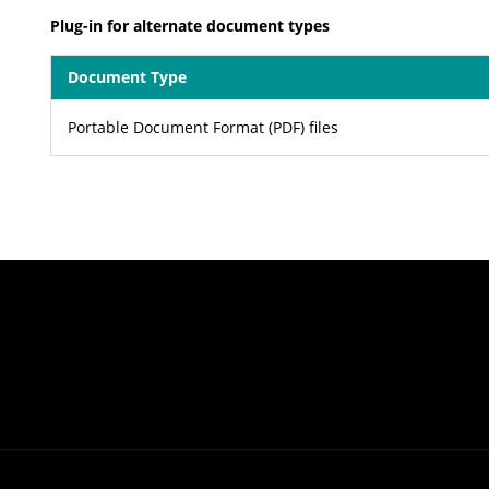
Plug-in for alternate document types
Document Type
Portable Document Format (PDF) files