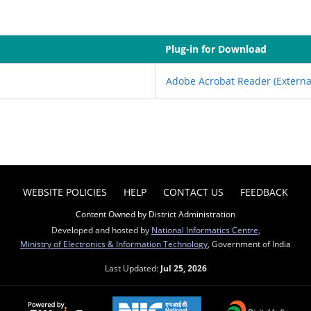
Plug-in for Download
Adobe Acrobat Reader
(Externa
WEBSITE POLICIES
HELP
CONTACT US
FEEDBACK
Content Owned by District Administration
Developed and hosted by
National Informatics Centre
,
Ministry of Electronics & Information Technology
, Government of India
Last Updated:
Jul 25, 2026