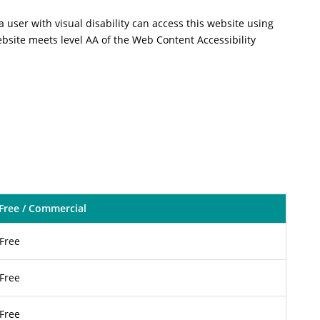
a user with visual disability can access this website using
ebsite meets level AA of the Web Content Accessibility
Free / Commercial
Free
Free
Free