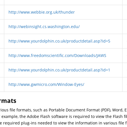
http://www.webbie.org.uk/thunder
http://webinsight.cs.washington.edu/
http://www.yourdolphin.co.uk/productdetail.asp?id=5
http://www.freedomscientific.com/Downloads/JAWS
http://www.yourdolphin.co.uk/productdetail.asp?id=1
http://www.gwmicro.com/Window-Eyes/
ormats
arious file formats, such as Portable Document Format (PDF), Word, 
 example, the Adobe Flash software is required to view the Flash fi
he required plug-ins needed to view the information in various file 