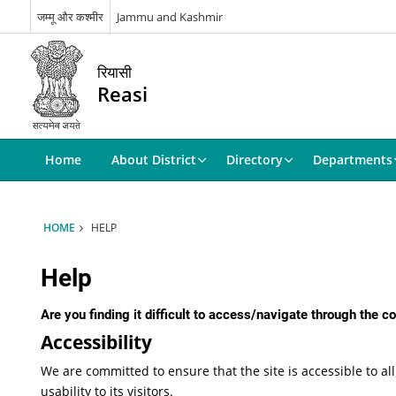
जम्मू और कश्मीर
Jammu and Kashmir
रियासी
Reasi
Home
About District
Directory
Departments
HOME
HELP
Help
Are you finding it difficult to access/navigate through the 
Accessibility
We are committed to ensure that the site is accessible to all
usability to its visitors.