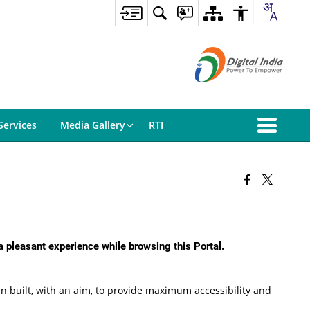
Services
Media Gallery
RTI
 a pleasant experience while browsing this Portal.
been built, with an aim, to provide maximum accessibility and