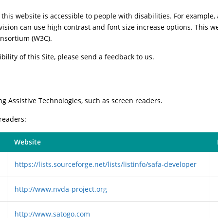
this website is accessible to people with disabilities. For example, 
vision can use high contrast and font size increase options. This w
nsortium (W3C).
ility of this Site, please send a feedback to us.
ng Assistive Technologies, such as screen readers.
 readers:
Website
https://lists.sourceforge.net/lists/listinfo/safa-developer
http://www.nvda-project.org
http://www.satogo.com