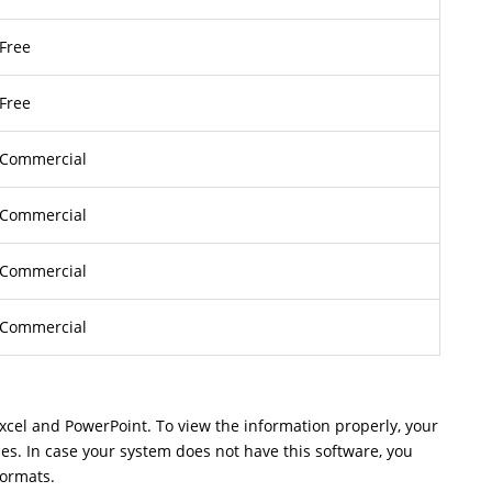
Free
Free
Commercial
Commercial
Commercial
Commercial
Excel and PowerPoint. To view the information properly, your
les. In case your system does not have this software, you
formats.