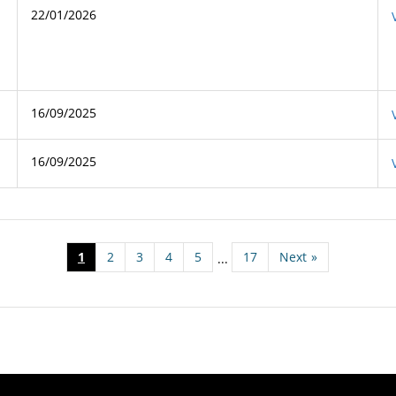
22/01/2026
16/09/2025
16/09/2025
1
2
3
4
5
17
Next
»
...