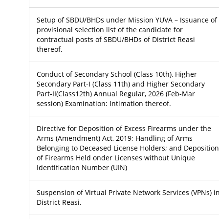
Setup of SBDU/BHDs under Mission YUVA – Issuance of
provisional selection list of the candidate for
contractual posts of SBDU/BHDs of District Reasi
thereof.
Conduct of Secondary School (Class 10th), Higher
Secondary Part-I (Class 11th) and Higher Secondary
Part-II(Class12th) Annual Regular, 2026 (Feb-Mar
session) Examination: Intimation thereof.
Directive for Deposition of Excess Firearms under the
Arms (Amendment) Act, 2019; Handling of Arms
Belonging to Deceased License Holders; and Deposition
of Firearms Held onder Licenses without Unique
Identification Number (UIN)
Suspension of Virtual Private Network Services (VPNs) i
District Reasi.