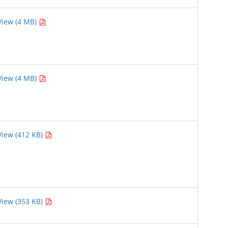
View (4 MB)
View (4 MB)
View (412 KB)
View (353 KB)