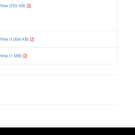
View (355 KB)
View (1,004 KB)
View (1 MB)