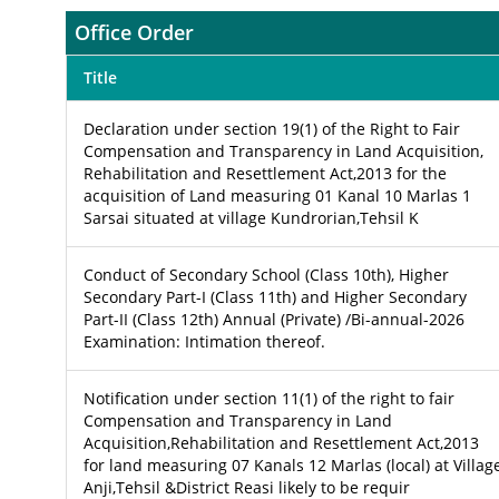
Office Order
Title
Declaration under section 19(1) of the Right to Fair
Compensation and Transparency in Land Acquisition,
Rehabilitation and Resettlement Act,2013 for the
acquisition of Land measuring 01 Kanal 10 Marlas 1
Sarsai situated at village Kundrorian,Tehsil K
Conduct of Secondary School (Class 10th), Higher
Secondary Part-I (Class 11th) and Higher Secondary
Part-II (Class 12th) Annual (Private) /Bi-annual-2026
Examination: Intimation thereof.
Notification under section 11(1) of the right to fair
Compensation and Transparency in Land
Acquisition,Rehabilitation and Resettlement Act,2013
for land measuring 07 Kanals 12 Marlas (local) at Villag
Anji,Tehsil &District Reasi likely to be requir