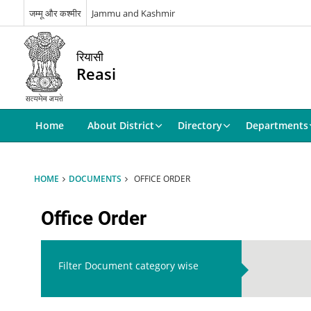
जम्मू और कश्मीर
Jammu and Kashmir
रियासी
Reasi
Home
About District
Directory
Departments
HOME
DOCUMENTS
OFFICE ORDER
Office Order
Filter Document category wise