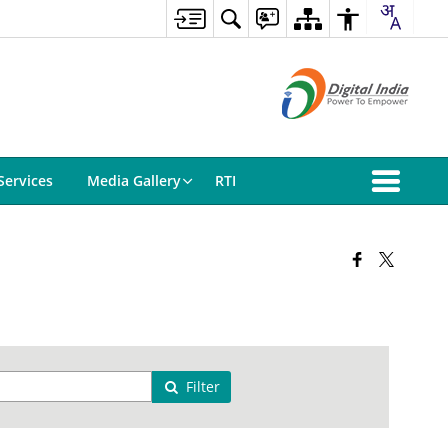
Services
Media Gallery
RTI
Filter