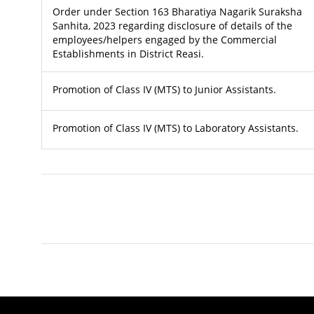
Order under Section 163 Bharatiya Nagarik Suraksha
Sanhita, 2023 regarding disclosure of details of the
employees/helpers engaged by the Commercial
Establishments in District Reasi.
Promotion of Class IV (MTS) to Junior Assistants.
Promotion of Class IV (MTS) to Laboratory Assistants.