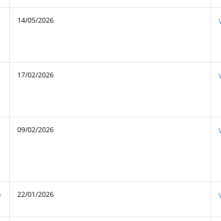
14/05/2026
17/02/2026
09/02/2026
n
22/01/2026