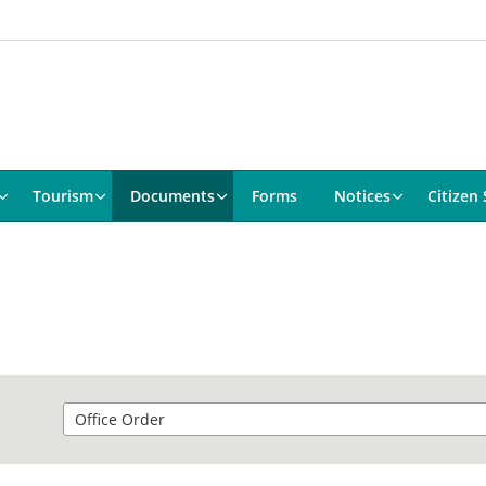
Tourism
Documents
Forms
Notices
Citizen 