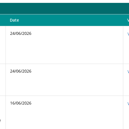
Date
24/06/2026
24/06/2026
16/06/2026
e