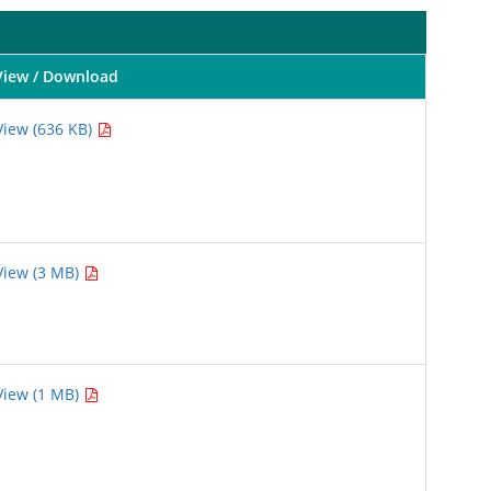
View / Download
View (636 KB)
View (3 MB)
View (1 MB)