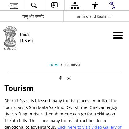
जम्मू और कश्मीर
Jammu and Kashmir
रियासी
Reasi
HOME
TOURISM
Tourism
District Reasi is blessed many tourist places . A bulk of the
tourist visits Shri Mata Vaishno Devi shrine. One can enjoy
river rafting in river Chenab or one can go for trekking on
Trikuta hills. There are many tourist attractions from
devotional to adventurous.
Click here to visit Video Gallery of