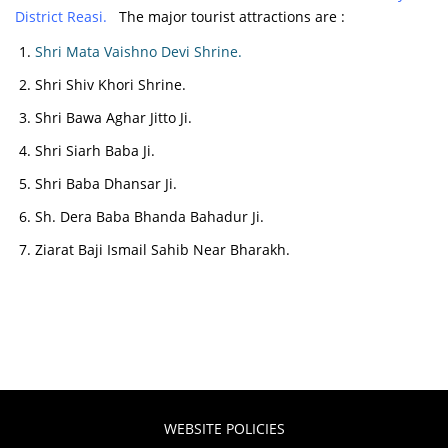
District Reasi.
The major tourist attractions are :
Shri Mata Vaishno Devi Shrine.
Shri Shiv Khori Shrine.
Shri Bawa Aghar Jitto Ji.
Shri Siarh Baba Ji.
Shri Baba Dhansar Ji.
Sh. Dera Baba Bhanda Bahadur Ji.
Ziarat Baji Ismail Sahib Near Bharakh.
WEBSITE POLICIES