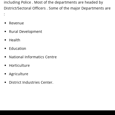
including Police . Most of the departments are headed by
District/Sectoral Officers . Some of the major Departments are
:
Revenue
Rural Development
Health
Education
National Informatics Centre
Horticulture
Agriculture
District Industries Center.