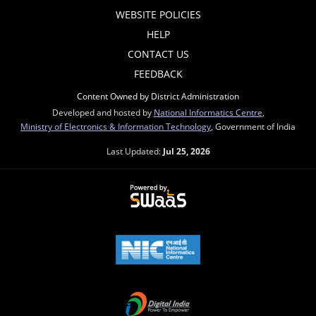
WEBSITE POLICIES
HELP
CONTACT US
FEEDBACK
Content Owned by District Administration
Developed and hosted by
National Informatics Centre
,
Ministry of Electronics & Information Technology
, Government of India
Last Updated:
Jul 25, 2026