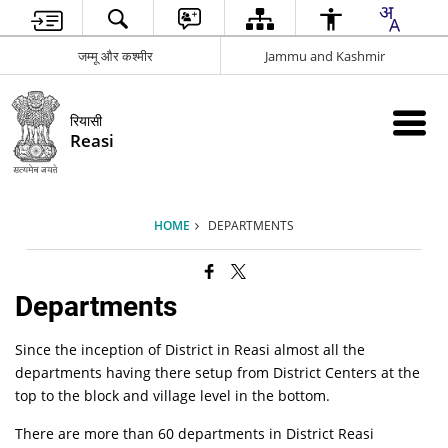
जम्मू और कश्मीर
Jammu and Kashmir
रियासी
Reasi
HOME
DEPARTMENTS
Departments
Since the inception of District in Reasi almost all the
departments having there setup from District Centers at the
top to the block and village level in the bottom.
There are more than 60 departments in District Reasi