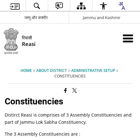
जम्मू और कश्मीर
Jammu and Kashmir
रियासी
Reasi
HOME
ABOUT DISTRICT
ADMINISTRATIVE SETUP
CONSTITUENCIES
Constituencies
Distirct Reasi is comprises of 3 Assembly Constituencies and
part of Jammu Lok Sabha Constituency.
The 3 Assembly Constituencies are :