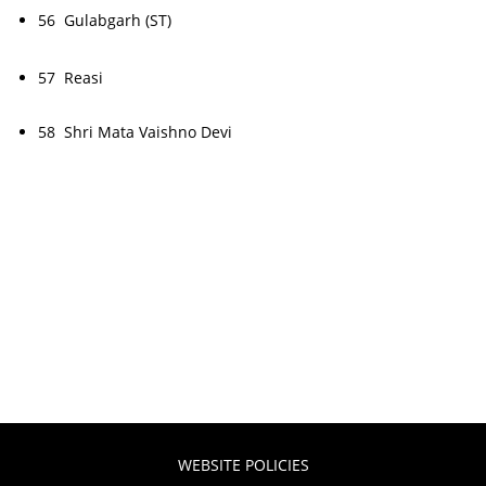
56 Gulabgarh (ST)
57 Reasi
58 Shri Mata Vaishno Devi
WEBSITE POLICIES