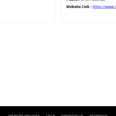
Website Link :
https://www.