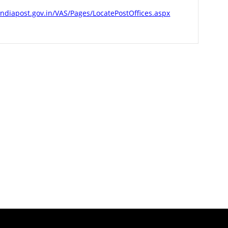
indiapost.gov.in/VAS/Pages/LocatePostOffices.aspx