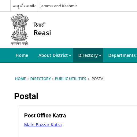
जम्मू और कश्मीर
Jammu and Kashmir
रियासी
Reasi
Home
About District
Directory
Departments
HOME
DIRECTORY
PUBLIC UTILITIES
POSTAL
Postal
Post Office Katra
Main Bazzar Katra