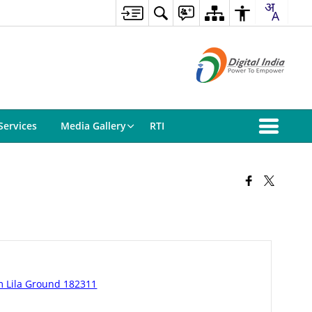
Services
Media Gallery
RTI
m Lila Ground 182311