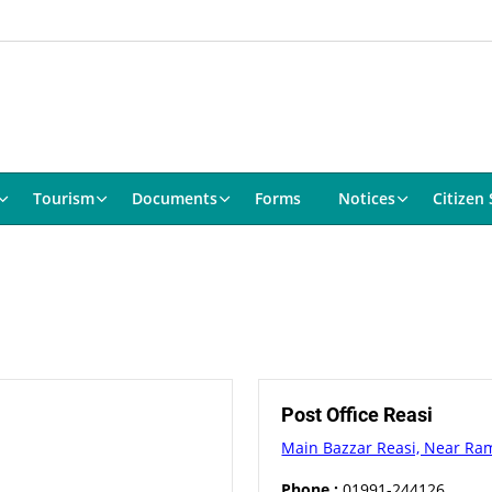
Tourism
Documents
Forms
Notices
Citizen 
Post Office Reasi
Main Bazzar Reasi, Near Ra
Phone :
01991-244126