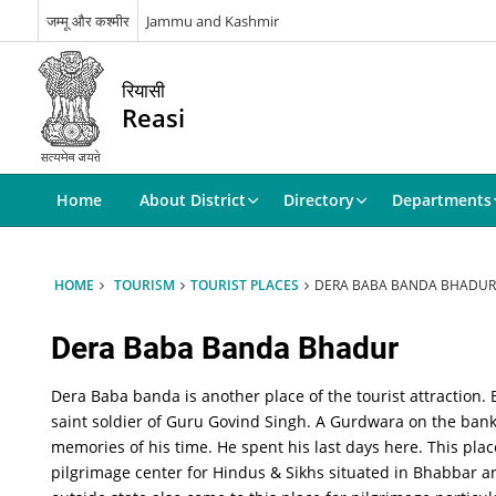
जम्मू और कश्मीर
Jammu and Kashmir
रियासी
Reasi
Home
About District
Directory
Departments
HOME
TOURISM
TOURIST PLACES
DERA BABA BANDA BHADUR
Dera Baba Banda Bhadur
Dera Baba banda is another place of the tourist attraction
saint soldier of Guru Govind Singh. A Gurdwara on the ban
memories of his time. He spent his last days here. This pla
pilgrimage center for Hindus & Sikhs situated in Bhabbar ar