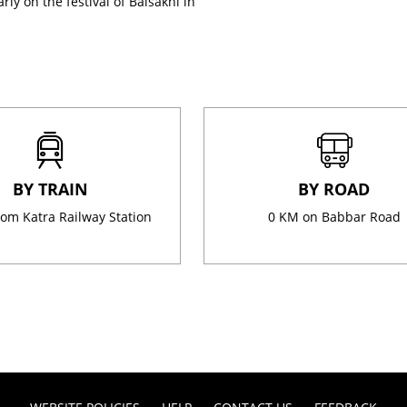
rly on the festival of Baisakhi in
BY TRAIN
BY ROAD
om Katra Railway Station
0 KM on Babbar Road