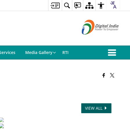
Services
Media Gallery
RTI
VIEW ALL