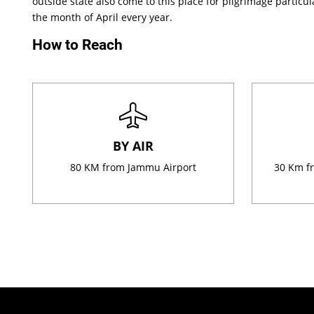
outside state also come to this place for pilgrimage particula
the month of April every year.
How to Reach
BY AIR
80 KM from Jammu Airport
30 Km fr