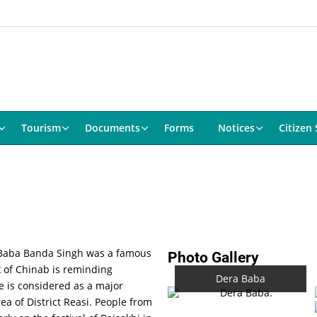
Tourism
Documents
Forms
Notices
Citizen 
. Baba Banda Singh was a famous
Photo Gallery
k of Chinab is reminding
Dera Baba
ce is considered as a major
ea of District Reasi. People from