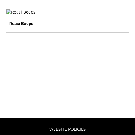
Reasi Beeps
WEBSITE POLICIES