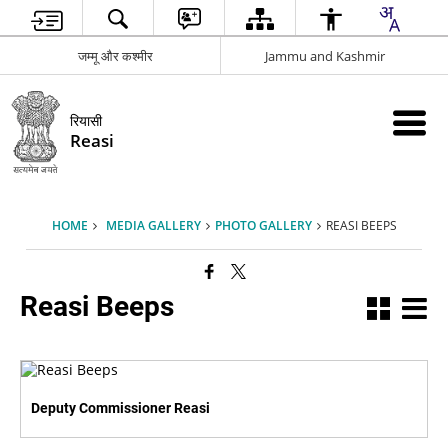
जम्मू और कश्मीर
Jammu and Kashmir
रियासी
Reasi
HOME
MEDIA GALLERY
PHOTO GALLERY
REASI BEEPS
Reasi Beeps
Deputy Commissioner Reasi