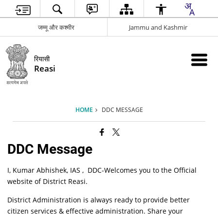
जम्मू और कश्मीर
Jammu and Kashmir
रियासी
Reasi
HOME
DDC MESSAGE
DDC Message
I, Kumar Abhishek, IAS , DDC-Welcomes you to the Official
website of District Reasi.
District Administration is always ready to provide better
citizen services & effective administration. Share your