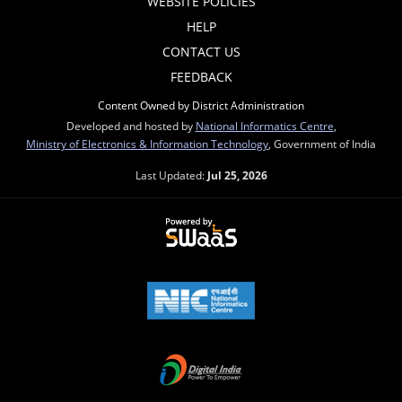
WEBSITE POLICIES
HELP
CONTACT US
FEEDBACK
Content Owned by District Administration
Developed and hosted by
National Informatics Centre
,
Ministry of Electronics & Information Technology
, Government of India
Last Updated:
Jul 25, 2026