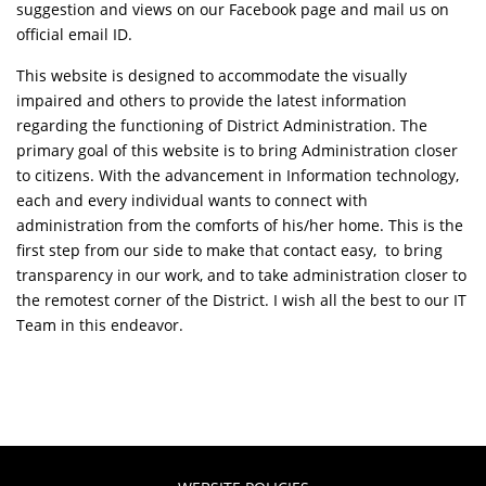
suggestion and views on our Facebook page and mail us on
official email ID.
This website is designed to accommodate the visually
impaired and others to provide the latest information
regarding the functioning of District Administration. The
primary goal of this website is to bring Administration closer
to citizens. With the advancement in Information technology,
each and every individual wants to connect with
administration from the comforts of his/her home. This is the
first step from our side to make that contact easy, to bring
transparency in our work, and to take administration closer to
the remotest corner of the District. I wish all the best to our IT
Team in this endeavor.